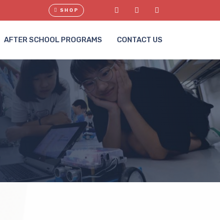
SHOP
AFTER SCHOOL PROGRAMS
CONTACT US