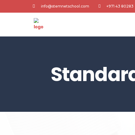
info@stemnetschool.com
+971 43 80283
Standar