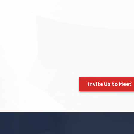
Invite Us to Meet