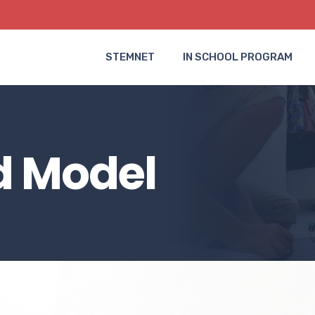
STEMNET
IN SCHOOL PROGRAM
d Model